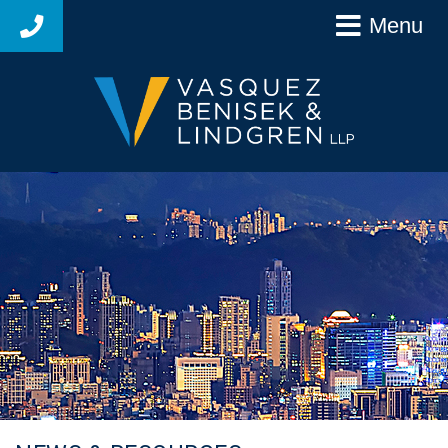
Menu
925-627-4250