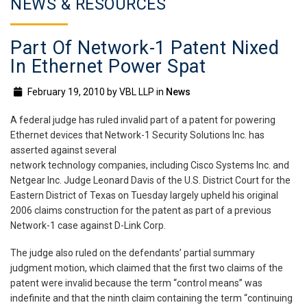
NEWS & RESOURCES
Part Of Network-1 Patent Nixed
In Ethernet Power Spat
February 19, 2010
by
VBL LLP
in
News
A federal judge has ruled invalid part of a patent for powering
Ethernet devices that Network-1 Security Solutions Inc. has
asserted against several
network technology companies, including Cisco Systems Inc. and
Netgear Inc. Judge Leonard Davis of the U.S. District Court for the
Eastern District of Texas on Tuesday largely upheld his original
2006 claims construction for the patent as part of a previous
Network-1 case against D-Link Corp.
The judge also ruled on the defendants’ partial summary
judgment motion, which claimed that the first two claims of the
patent were invalid because the term “control means” was
indefinite and that the ninth claim containing the term “continuing