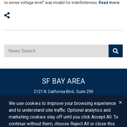
to sense voltage level” was invalid for indefiniteness.
Read more
Share on Social Media
News Search
SF BAY AREA
2121 N. California Blvd., Suite 290
Walnut Creek,
CA
94596
✕
We use cookies to improve your browsing experience
Phone:
925-627-4250
and to understand site traffic. Optional analytics and
Fax: 925-403-0900
marketing cookies stay off until you click Accept All. To
Email:
info@vbllaw.com
continue without them, choose Reject All or close this