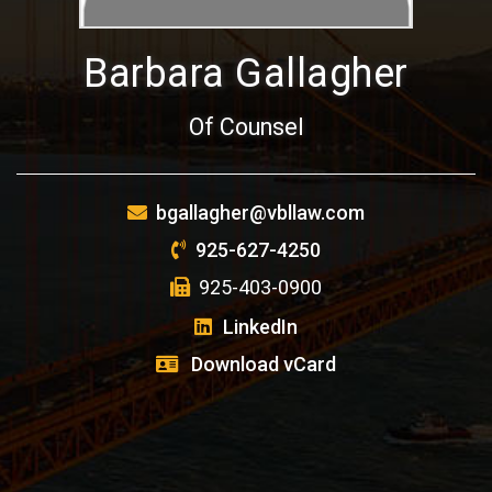
Barbara Gallagher
Of Counsel
bgallagher@vbllaw.com
925-627-4250
925-403-0900
LinkedIn
Download vCard