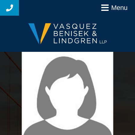
Menu
925-627-4250