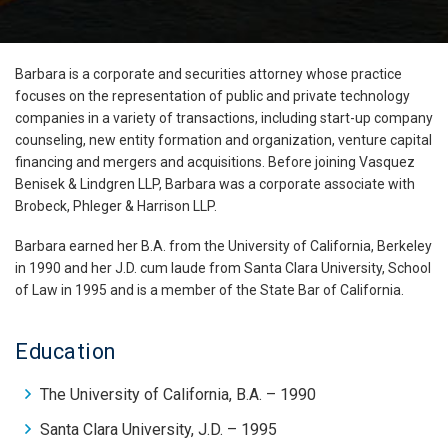
Barbara is a corporate and securities attorney whose practice
focuses on the representation of public and private technology
companies in a variety of transactions, including start-up company
counseling, new entity formation and organization, venture capital
financing and mergers and acquisitions. Before joining Vasquez
Benisek & Lindgren LLP, Barbara was a corporate associate with
Brobeck, Phleger & Harrison LLP.
Barbara earned her B.A. from the University of California, Berkeley
in 1990 and her J.D. cum laude from Santa Clara University, School
of Law in 1995 and is a member of the State Bar of California.
Education
The University of California, B.A. – 1990
Santa Clara University, J.D. – 1995