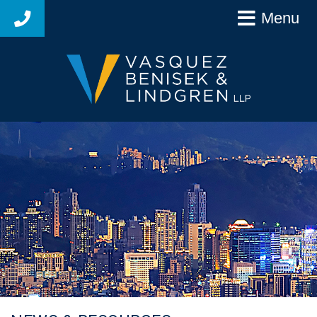
Menu
925-627-4250