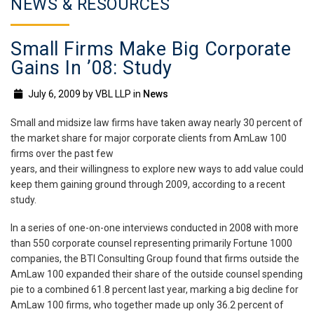
NEWS & RESOURCES
Small Firms Make Big Corporate
Gains In ’08: Study
July 6, 2009
by
VBL LLP
in
News
Small and midsize law firms have taken away nearly 30 percent of
the market share for major corporate clients from AmLaw 100
firms over the past few
years, and their willingness to explore new ways to add value could
keep them gaining ground through 2009, according to a recent
study.
In a series of one-on-one interviews conducted in 2008 with more
than 550 corporate counsel representing primarily Fortune 1000
companies, the BTI Consulting Group found that firms outside the
AmLaw 100 expanded their share of the outside counsel spending
pie to a combined 61.8 percent last year, marking a big decline for
AmLaw 100 firms, who together made up only 36.2 percent of