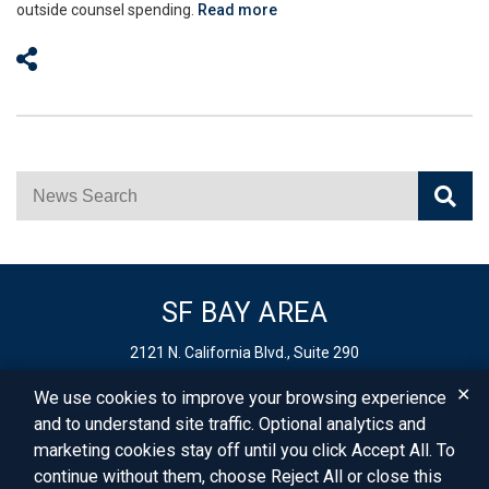
outside counsel spending.
Read more
Share on Social Media
News Search
SF BAY AREA
2121 N. California Blvd., Suite 290
Walnut Creek,
CA
94596
✕
We use cookies to improve your browsing experience
Phone:
925-627-4250
and to understand site traffic. Optional analytics and
Fax: 925-403-0900
marketing cookies stay off until you click Accept All. To
Email:
info@vbllaw.com
continue without them, choose Reject All or close this